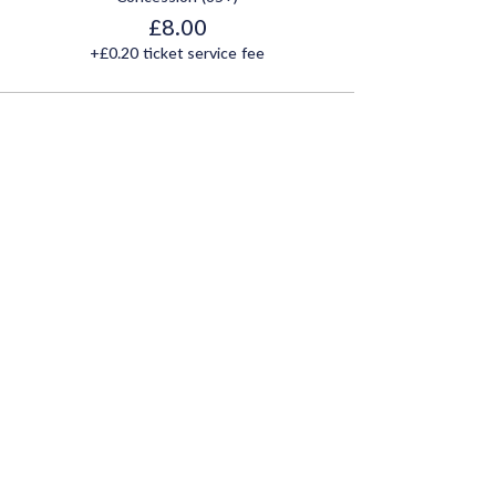
£8.00
+£0.20 ticket service fee
Share this event
Join Our Mailing List
Email
*