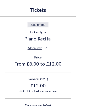
Tickets
Sale ended
Ticket type
Piano Recital
More info
Price
From £8.00 to £12.00
General (12+)
£12.00
+£0.30 ticket service fee
Concession (65+)