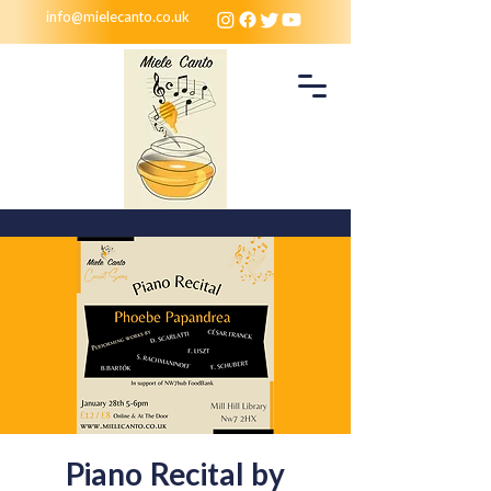
info@mielecanto.co.uk
Piano Recital by