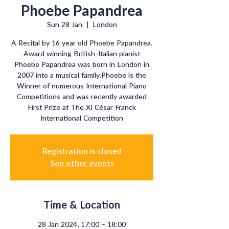
Phoebe Papandrea
Sun 28 Jan
  |  
London
A Recital by 16 year old Phoebe Papandrea.
Award winning British-Italian pianist
Phoebe Papandrea was born in London in
2007 into a musical family.Phoebe is the
Winner of numerous International Piano
Competitions and was recently awarded
First Prize at The XI César Franck
International Competition
Registration is closed
See other events
Time & Location
28 Jan 2024, 17:00 – 18:00