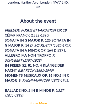
London, Hartley Ave, London NW7 2HX,
UK
About the event
PRELUDE, FUGUE ET VARIATION OP. 18
CÉSAR FRANCK (1822-1890) 
SONATA IN G MAJOR K. 125 SONATA IN 
G MAJOR K. 14 
D. SCARLATTI (1685-1757)
SONATA IN A MINOR OP. 164 D 537 I. 
ALLEGRO MA NON TROPPO 
F. 
SCHUBERT (1797-1828) 
IM FREIEN SZ. 81 NO. 4 KLÄNGE DER 
NACHT 
B.BARTÓK (1881-1945)
MOMENTS MUSICAUX OP. 16 NO.6 IN C 
MAJOR  S
. RACHMANINOFF (1873-1943)
BALLADE NO. 2 IN B MINOR F
. LISZT 
(1811-1886)
Show More