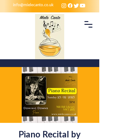
info@mielecanto.co.uk
Piano Recital by