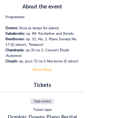
About the event
Programme: 
Downs:
 Rosa (a tango for piano)
Kabalevsky:
 op. 84. Recitative and Rondo
Beethoven: 
op. 31, No. 2. Piano Sonata No. 
17 (D minor), ‘Tempest’
Chaminade:
 op 35 no 2. Concert Étude 
‘Automne’
Chopin:
 op. post 72 no.1 Nocturne (E minor)
Show More
Tickets
Sale ended
Ticket type
Dominic Downs Piano Recital