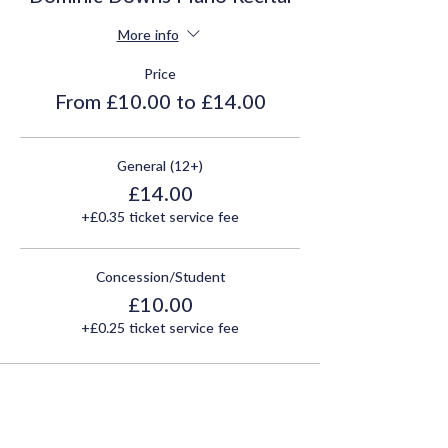
More info
Price
From £10.00 to £14.00
General (12+)
£14.00
+£0.35 ticket service fee
Concession/Student
£10.00
+£0.25 ticket service fee