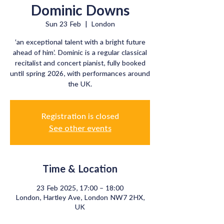
Dominic Downs
Sun 23 Feb
  |  
London
‘an exceptional talent with a bright future
ahead of him’. Dominic is a regular classical
recitalist and concert pianist, fully booked
until spring 2026, with performances around
Registration is closed
See other events
Time & Location
23 Feb 2025, 17:00 – 18:00
London, Hartley Ave, London NW7 2HX,
UK