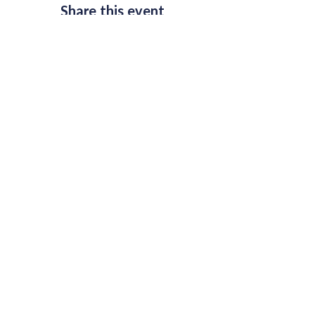
Share this event
Join Our Mailing List
Email
*
Subscribe
I want to subscribe to your 
mailing list.