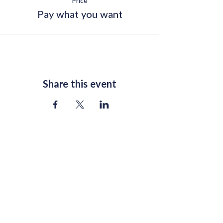
Price
Pay what you want
Share this event
Join Our Mailing List
Email
*