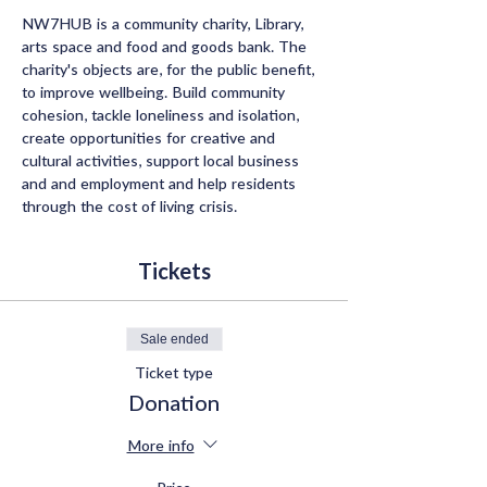
NW7HUB is a community charity, Library, 
arts space and food and goods bank. The 
charity's objects are, for the public benefit, 
to improve wellbeing. Build community 
cohesion, tackle loneliness and isolation, 
create opportunities for creative and 
cultural activities, support local business 
and and employment and help residents 
through the cost of living crisis.
Tickets
Sale ended
Ticket type
Donation
More info