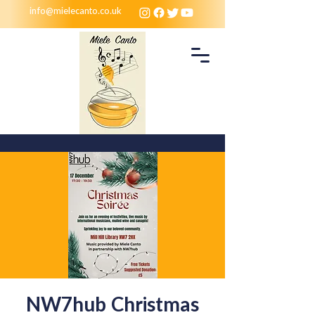
info@mielecanto.co.uk
NW7hub Christmas