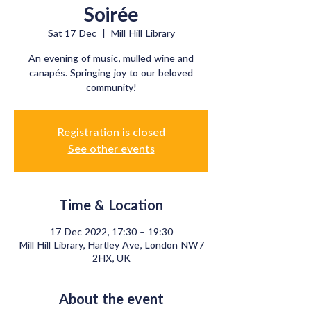
Soirée
Sat 17 Dec
  |  
Mill Hill Library
An evening of music, mulled wine and
canapés. Springing joy to our beloved
community!
Registration is closed
See other events
Time & Location
17 Dec 2022, 17:30 – 19:30
Mill Hill Library, Hartley Ave, London NW7
2HX, UK
About the event