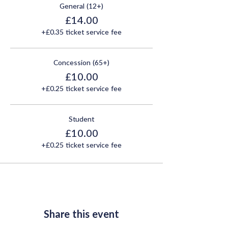
General (12+)
£14.00
+£0.35 ticket service fee
Concession (65+)
£10.00
+£0.25 ticket service fee
Student
£10.00
+£0.25 ticket service fee
Share this event