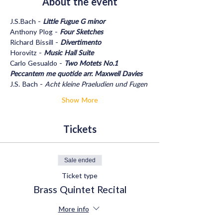
About the event
J.S.Bach - 
Little Fugue G minor
Anthony Plog - 
Four Sketches
Richard Bissill - 
Divertimento
Horovitz - 
Music Hall Suite
Carlo Gesualdo - 
Two Motets No.1 
Peccantem me quotide arr. Maxwell Davies
J.S. Bach - 
Acht kleine Praeludien und Fugen
Show More
Tickets
Sale ended
Ticket type
Brass Quintet Recital
More info