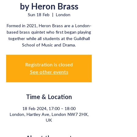
by Heron Brass
Sun 18 Feb
  |  
London
Formed in 2021, Heron Brass are a London-
based brass quintet who first began playing
together while all students at the Guildhall
School of Music and Drama.
Registration is closed
See other events
Time & Location
18 Feb 2024, 17:00 – 18:00
London, Hartley Ave, London NW7 2HX,
UK