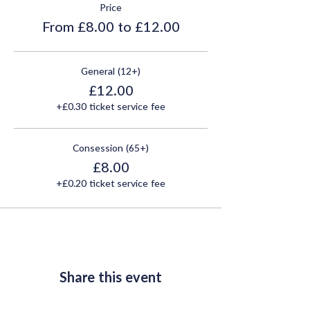
Price
From £8.00 to £12.00
General (12+)
£12.00
+£0.30 ticket service fee
Consession (65+)
£8.00
+£0.20 ticket service fee
Share this event