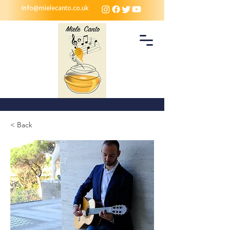
info@mielecanto.co.uk
< Back