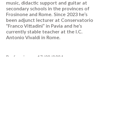
music, didactic support and guitar at
secondary schools in the provinces of
Frosinone and Rome. Since 2023 he’s
been adjunct lecturer at Conservatorio
“Franco Vittadini” in Pavia and he’s
currently stable teacher at the I.C.
Antonio Vivaldi in Rome.
Performing on 17/03/2024
VIEW EVENTS
Join Our Mailing List