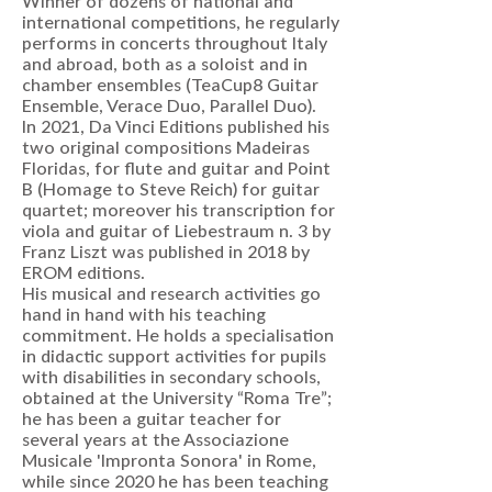
Winner of dozens of national and
international competitions, he regularly
performs in concerts throughout Italy
and abroad, both as a soloist and in
chamber ensembles (TeaCup8 Guitar
Ensemble, Verace Duo, Parallel Duo).
In 2021, Da Vinci Editions published his
two original compositions Madeiras
Floridas, for flute and guitar and Point
B (Homage to Steve Reich) for guitar
quartet; moreover his transcription for
viola and guitar of Liebestraum n. 3 by
Franz Liszt was published in 2018 by
EROM editions.
His musical and research activities go
hand in hand with his teaching
commitment. He holds a specialisation
in didactic support activities for pupils
with disabilities in secondary schools,
obtained at the University “Roma Tre”;
he has been a guitar teacher for
several years at the Associazione
Musicale 'Impronta Sonora' in Rome,
while since 2020 he has been teaching