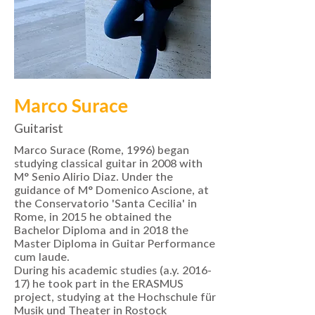
Marco Surace
Guitarist
Marco Surace (Rome, 1996) began
studying classical guitar in 2008 with
M° Senio Alirio Diaz. Under the
guidance of M° Domenico Ascione, at
the Conservatorio 'Santa Cecilia' in
Rome, in 2015 he obtained the
Bachelor Diploma and in 2018 the
Master Diploma in Guitar Performance
cum laude.
During his academic studies (a.y. 2016-
17) he took part in the ERASMUS
project, studying at the Hochschule für
Musik und Theater in Rostock