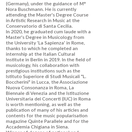
(Germany), under the guidance of M°
Nora Buschmann. He is currently
attending the Master's Degree Course
in Artistic Research in Music at the
Conservatorio di Santa Cecilia.
In 2020, he graduated cum laude with a
Master's Degree in Musicology from
the University 'La Sapienza' in Rome,
thanks to which he completed an
internship at the Italian Cultural
Institute in Berlin in 2019. In the field of
musicology, his collaboration with
prestigious institutions such as the
Istituto Superiore di Studi Musicali "L.
Boccherini" in Lucca, the Associazione
Nuova Consonanza in Roma, La
Biennale di Venezia and the Istituzione
Universitaria dei Concerti (IUC) in Roma
is worth mentioning, as well as the
publication of many of his articles and
contents for the music popularisation
magazine Quinte Parallele and for the
Accademia Chigiana in Siena.