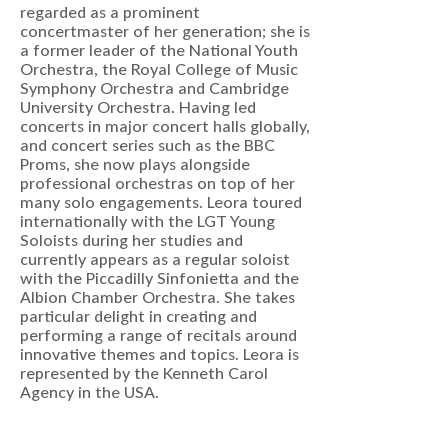
regarded as a prominent
concertmaster of her generation; she is
a former leader of the National Youth
Orchestra, the Royal College of Music
Symphony Orchestra and Cambridge
University Orchestra. Having led
concerts in major concert halls globally,
and concert series such as the BBC
Proms, she now plays alongside
professional orchestras on top of her
many solo engagements. Leora toured
internationally with the LGT Young
Soloists during her studies and
currently appears as a regular soloist
with the Piccadilly Sinfonietta and the
Albion Chamber Orchestra. She takes
particular delight in creating and
performing a range of recitals around
innovative themes and topics. Leora is
represented by the Kenneth Carol
Agency in the USA.