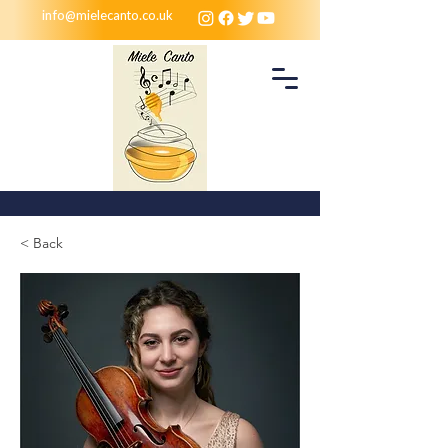
info@mielecanto.co.uk
< Back