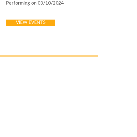
Performing on 03/10/2024
VIEW EVENTS
Join Our Mailing List
Email
*
Subscribe
I want to subscribe to your 
mailing list.