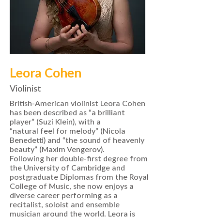
Leora Cohen
Violinist
British-American violinist Leora Cohen
has been described as “a brilliant
player” (Suzi Klein), with a
“natural feel for melody” (Nicola
Benedetti) and “the sound of heavenly
beauty” (Maxim Vengerov).
Following her double-first degree from
the University of Cambridge and
postgraduate Diplomas from the Royal
College of Music, she now enjoys a
diverse career performing as a
recitalist, soloist and ensemble
musician around the world. Leora is