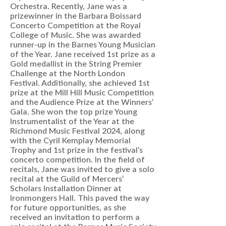
Orchestra. Recently, Jane was a
prizewinner in the Barbara Boissard
Concerto Competition at the Royal
College of Music. She was awarded
runner-up in the Barnes Young Musician
of the Year. Jane received 1st prize as a
Gold medallist in the String Premier
Challenge at the North London
Festival. Additionally, she achieved 1st
prize at the Mill Hill Music Competition
and the Audience Prize at the Winners’
Gala. She won the top prize Young
Instrumentalist of the Year at the
Richmond Music Festival 2024, along
with the Cyril Kemplay Memorial
Trophy and 1st prize in the festival’s
concerto competition. In the field of
recitals, Jane was invited to give a solo
recital at the Guild of Mercers’
Scholars Installation Dinner at
Ironmongers Hall. This paved the way
for future opportunities, as she
received an invitation to perform a