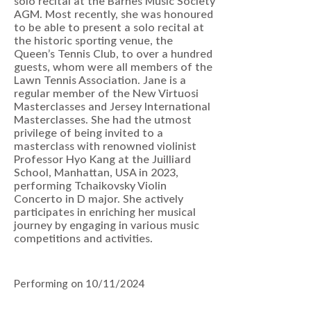
solo recital at the Barnes Music Society
AGM. Most recently, she was honoured
to be able to present a solo recital at
the historic sporting venue, the
Queen’s Tennis Club, to over a hundred
guests, whom were all members of the
Lawn Tennis Association. Jane is a
regular member of the New Virtuosi
Masterclasses and Jersey International
Masterclasses. She had the utmost
privilege of being invited to a
masterclass with renowned violinist
Professor Hyo Kang at the Juilliard
School, Manhattan, USA in 2023,
performing Tchaikovsky Violin
Concerto in D major. She actively
participates in enriching her musical
journey by engaging in various music
competitions and activities.
Performing on 10/11/2024