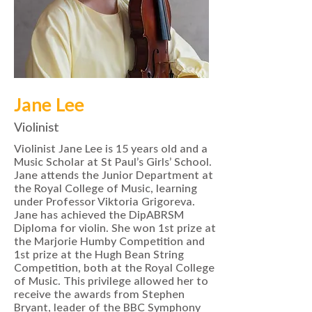
Jane Lee
Violinist
Violinist Jane Lee is 15 years old and a
Music Scholar at St Paul’s Girls’ School.
Jane attends the Junior Department at
the Royal College of Music, learning
under Professor Viktoria Grigoreva.
Jane has achieved the DipABRSM
Diploma for violin. She won 1st prize at
the Marjorie Humby Competition and
1st prize at the Hugh Bean String
Competition, both at the Royal College
of Music. This privilege allowed her to
receive the awards from Stephen
Bryant, leader of the BBC Symphony