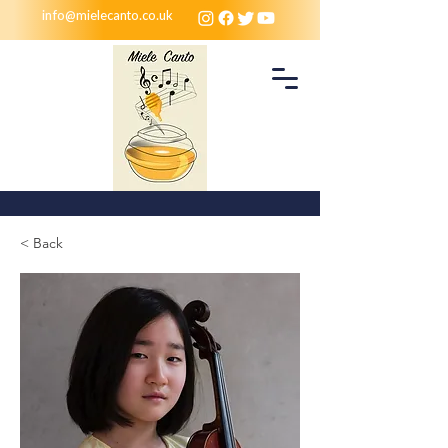
info@mielecanto.co.uk
< Back