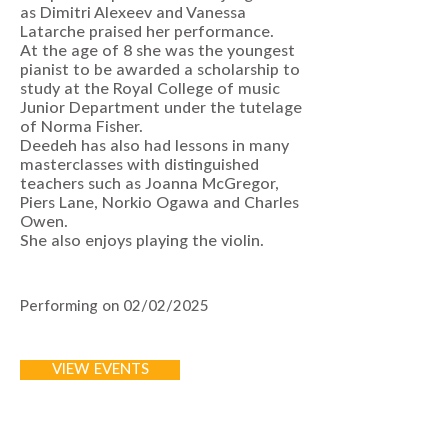
as Dimitri Alexeev and Vanessa
Latarche praised her performance.
At the age of 8 she was the youngest
pianist to be awarded a scholarship to
study at the Royal College of music
Junior Department under the tutelage
of Norma Fisher.
Deedeh has also had lessons in many
masterclasses with distinguished
teachers such as Joanna McGregor,
Piers Lane, Norkio Ogawa and Charles
Owen.
She also enjoys playing the violin.
Performing on 02/02/2025
VIEW EVENTS