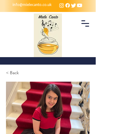
info@mielecanto.co.uk
< Back