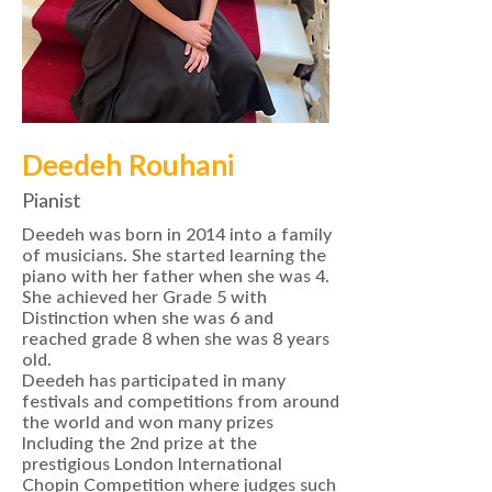
Deedeh Rouhani
Pianist
Deedeh was born in 2014 into a family
of musicians. She started learning the
piano with her father when she was 4.
She achieved her Grade 5 with
Distinction when she was 6 and
reached grade 8 when she was 8 years
old.
Deedeh has participated in many
festivals and competitions from around
the world and won many prizes
Including the 2nd prize at the
prestigious London International
Chopin Competition where judges such