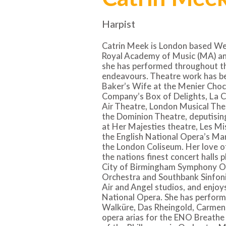
Harpist
Catrin Meek is London based Wels
Royal Academy of Music (MA) an
she has performed throughout th
endeavours. Theatre work has bee
Baker’s Wife at the Menier Choc
Company’s Box of Delights, La C
Air Theatre, London Musical The
the Dominion Theatre, deputisin
at Her Majesties theatre, Les Mi
the English National Opera’s Ma
the London Coliseum. Her love o
the nations finest concert halls p
City of Birmingham Symphony O
Orchestra and Southbank Sinfoni
Air and Angel studios, and enjoys
National Opera. She has perform
Walküre, Das Rheingold, Carmen
opera arias for the ENO Breathe 