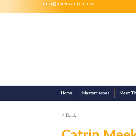
info@mielecanto.co.uk
Home
Masterclasses
Meet Th
< Back
Catrin Mee