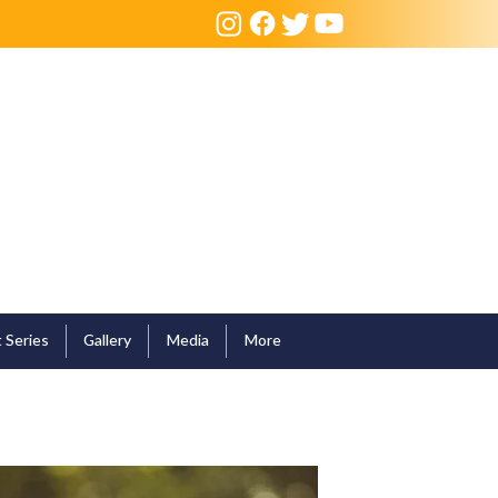
 Series
Gallery
Media
More