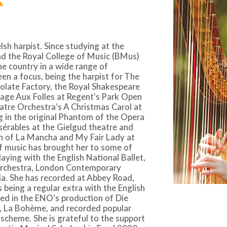
h harpist. Since studying at the
d the Royal College of Music (BMus)
e country in a wide range of
n a focus, being the harpist for The
olate Factory, the Royal Shakespeare
age Aux Folles at Regent’s Park Open
atre Orchestra’s A Christmas Carol at
g in the original Phantom of the Opera
sérables at the Gielgud theatre and
n of La Mancha and My Fair Lady at
f music has brought her to some of
laying with the English National Ballet,
rchestra, London Contemporary
a. She has recorded at Abbey Road,
 being a regular extra with the English
ed in the ENO’s production of Die
, La Bohème, and recorded popular
scheme. She is grateful to the support