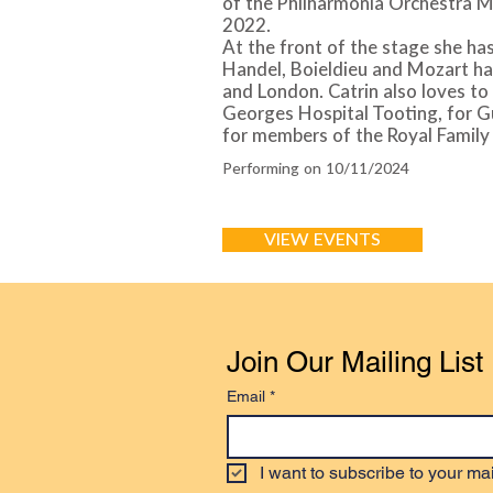
of the Philharmonia Orchestra M
2022.
At the front of the stage she has
Handel, Boieldieu and Mozart ha
and London. Catrin also loves to 
Georges Hospital Tooting, for 
for members of the Royal Family
Performing on 10/11/2024
VIEW EVENTS
Join Our Mailing List
Email
*
I want to subscribe to your mail