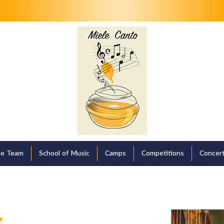
e Team
School of Music
Camps
Competitions
Concert
k