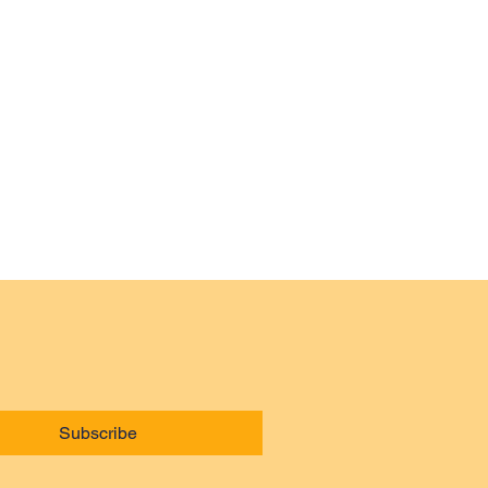
Subscribe