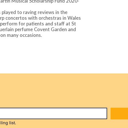
artin Musical Scholarship Fund 2020-
 played to raving reviews in the
rp concertos with orchestras in Wales
perform for patients and staff at St
Guerlain perfume Covent Garden and
 on many occasions.
ing list.